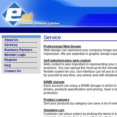
Service
About Us
Services
Professional Web Design
Business Partners
Web-design can represent your company image an
impression. We are expertise in graphic design espec
Member Login
Register
Self-administrative web content
Web content is also important in representing your c
FAQ
business. You can upload the most up-to-the-minute
Contact Us
flexible system for you. Our interface can let you t
by yourself at any time, any where and with whateve
60MB storage
Each account can enjoy a 60MB storage in which it 
photos, products specification and pricing. Save a l
protection.
Product category
Sort your products by category can save a lot of na
Shopping cart
Customer can place orders by picking the items in br