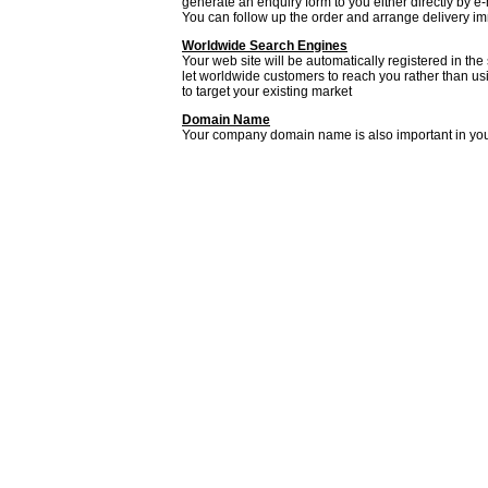
generate an enquiry form to you either directly by e
You can follow up the order and arrange delivery 
Worldwide Search Engines
Your web site will be automatically registered in the
let worldwide customers to reach you rather than usi
to target your existing market
Domain Name
Your company domain name is also important in yo